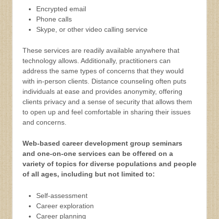
Encrypted email
Phone calls
Skype, or other video calling service
These services are readily available anywhere that
technology allows. Additionally, practitioners can
address the same types of concerns that they would
with in-person clients. Distance counseling often puts
individuals at ease and provides anonymity, offering
clients privacy and a sense of security that allows them
to open up and feel comfortable in sharing their issues
and concerns.
Web-based career development group seminars
and one-on-one services can be offered on a
variety of topics for diverse populations and people
of all ages, including but not limited to:
Self-assessment
Career exploration
Career planning