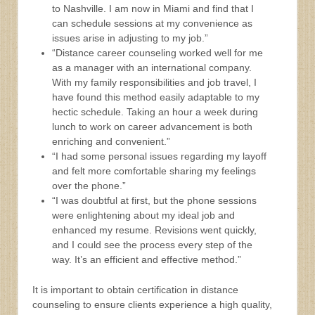
to Nashville. I am now in Miami and find that I
can schedule sessions at my convenience as
issues arise in adjusting to my job.”
“Distance career counseling worked well for me
as a manager with an international company.
With my family responsibilities and job travel, I
have found this method easily adaptable to my
hectic schedule. Taking an hour a week during
lunch to work on career advancement is both
enriching and convenient.”
“I had some personal issues regarding my layoff
and felt more comfortable sharing my feelings
over the phone.”
“I was doubtful at first, but the phone sessions
were enlightening about my ideal job and
enhanced my resume. Revisions went quickly,
and I could see the process every step of the
way. It’s an efficient and effective method.”
It is important to obtain certification in distance
counseling to ensure clients experience a high quality,