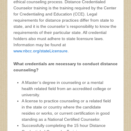
ethical counseling process. Distance Credentialed
Counselor training is the training required by the Center
for Credentialing and Education (CCE). Legal
requirements for distance practices differ from state to
state, and it is the counselor’s responsibility to know the
requirements of their particular state. All credential
holders also must adhere to state licensure laws.
Information may be found at
www.nbcc.org/stateLicensure
.
What credentials are necessary to conduct distance
counseling?
A Master’s degree in counseling or a mental
health related field from an accredited college or
university.
A license to practice counseling or a related field
in the state or country where the candidate
resides or works, or current certification in good
standing as a National Certified Counselor.
Successfully completing the 15 hour Distance