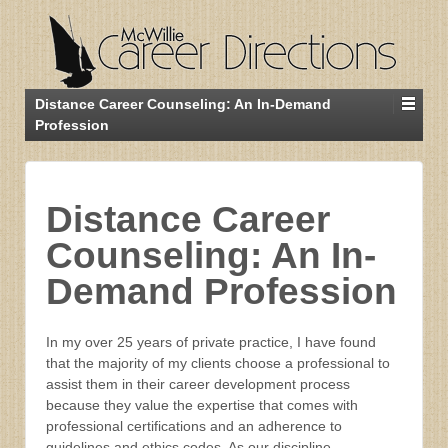
Distance Career Counseling: An In-Demand
Profession
Distance Career
Counseling: An In-
Demand Profession
In my over 25 years of private practice, I have found
that the majority of my clients choose a professional to
assist them in their career development process
because they value the expertise that comes with
professional certifications and an adherence to
guidelines and ethics codes. As our discipline