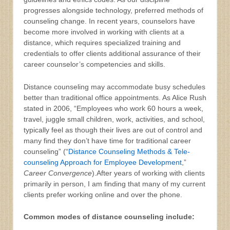
progresses alongside technology, preferred methods of
counseling change. In recent years, counselors have
become more involved in working with clients at a
distance, which requires specialized training and
credentials to offer clients additional assurance of their
career counselor’s competencies and skills.
Distance counseling may accommodate busy schedules
better than traditional office appointments. As Alice Rush
stated in 2006, “Employees who work 60 hours a week,
travel, juggle small children, work, activities, and school,
typically feel as though their lives are out of control and
many find they don’t have time for traditional career
counseling” (“
Distance Counseling Methods & Tele-
counseling Approach for Employee Development
,”
Career Convergence
).After years of working with clients
primarily in person, I am finding that many of my current
clients prefer working online and over the phone.
Common modes of distance counseling include: