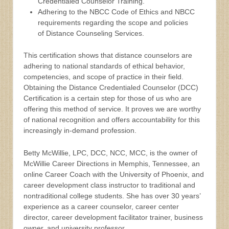
Credentialed Counselor Training.
Adhering to the NBCC Code of Ethics and NBCC
requirements regarding the scope and policies
of Distance Counseling Services.
This certification shows that distance counselors are
adhering to national standards of ethical behavior,
competencies, and scope of practice in their field.
Obtaining the Distance Credentialed Counselor (DCC)
Certification is a certain step for those of us who are
offering this method of service. It proves we are worthy
of national recognition and offers accountability for this
increasingly in-demand profession.
Betty McWillie, LPC, DCC, NCC, MCC, is the owner of
McWillie Career Directions in Memphis, Tennessee, an
online Career Coach with the University of Phoenix, and
career development class instructor to traditional and
nontraditional college students. She has over 30 years’
experience as a career counselor, career center
director, career development facilitator trainer, business
owner, and university professor.