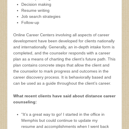
Decision making
Resume writing
Job search strategies
Follow-up
Online Career Centers involving all aspects of career
development have been developed for clients nationally
and internationally. Generally, an in-depth intake form is
completed, and the counselor responds with a career
plan as a means of charting the client’s future path. This
plan contains concrete steps that allow the client and
the counselor to mark progress and outcomes in the
career discovery process. It is behaviorally based and
can be used as a guide throughout the client’s career.
What recent clients have said about distance career
counseling:
“It’s a great way to go! I started in the office in
Memphis but could continue to update my
resume and accomplishments when I went back